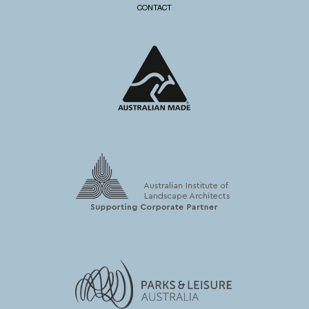
CONTACT