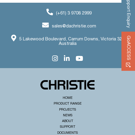
Support Enquiry
(+61) 3 9708 2999
sales@dachristie.com
GoACCESS
5 Lakewood Boulevard, Carrum Downs, Victoria 3201
Australia
HOME
PRODUCT RANGE
PROJECTS
NEWS
ABOUT
SUPPORT
DOCUMENTS