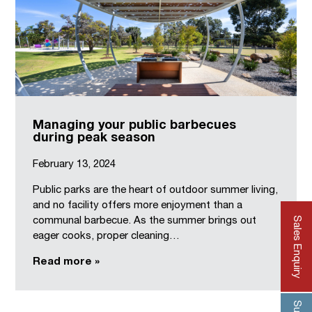
Managing your public barbecues
during peak season
February 13, 2024
Public parks are the heart of outdoor summer living,
and no facility offers more enjoyment than a
Sales Enquiry
communal barbecue. As the summer brings out
eager cooks, proper cleaning…
Read more »