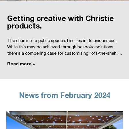
Getting creative with Christie
products.
The charm of a public space often lies in its uniqueness.
While this may be achieved through bespoke solutions,
there’s a compelling case for customising “off-the-shelf”...
Read more »
News from February 2024