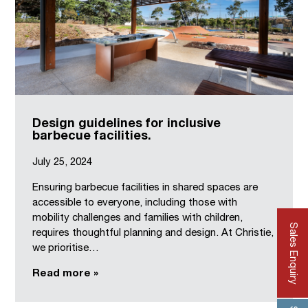
Design guidelines for inclusive
barbecue facilities.
July 25, 2024
Ensuring barbecue facilities in shared spaces are
accessible to everyone, including those with
mobility challenges and families with children,
Sales Enquiry
requires thoughtful planning and design. At Christie,
we prioritise…
Read more »