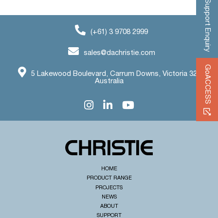
Support Enquiry
(+61) 3 9708 2999
sales@dachristie.com
GoACCESS
5 Lakewood Boulevard, Carrum Downs, Victoria 3201
Australia
HOME
PRODUCT RANGE
PROJECTS
NEWS
ABOUT
SUPPORT