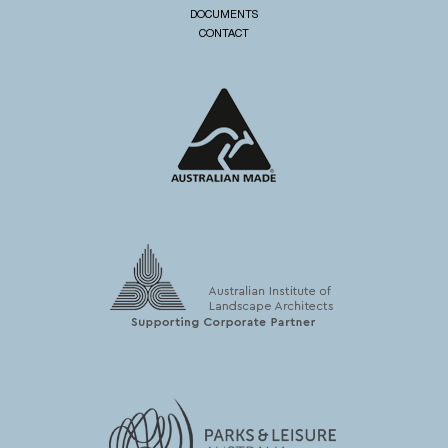
DOCUMENTS
CONTACT