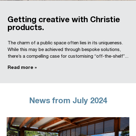
Getting creative with Christie
products.
The charm of a public space often lies in its uniqueness.
While this may be achieved through bespoke solutions,
there’s a compelling case for customising “off-the-shelf”...
Read more »
News from July 2024