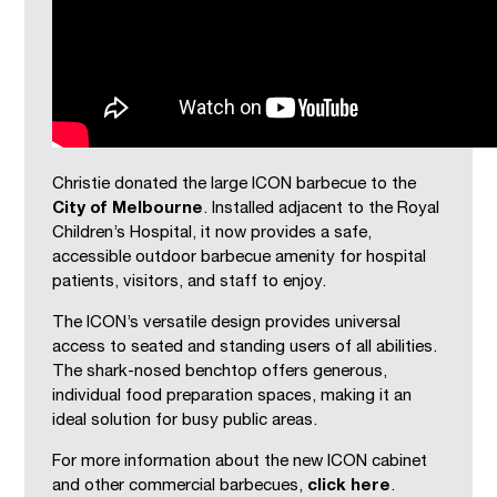
Christie donated the large ICON barbecue to the
City of Melbourne
. Installed adjacent to the Royal
Children’s Hospital, it now provides a safe,
accessible outdoor barbecue amenity for hospital
patients, visitors, and staff to enjoy.
The ICON’s versatile design provides universal
access to seated and standing users of all abilities.
The shark-nosed benchtop offers generous,
individual food preparation spaces, making it an
ideal solution for busy public areas.
For more information about the new ICON cabinet
and other commercial barbecues,
click here
.