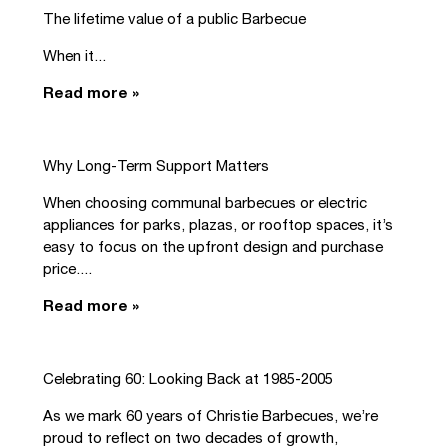
The lifetime value of a public Barbecue
When it...
Read more »
Why Long-Term Support Matters
When choosing communal barbecues or electric
appliances for parks, plazas, or rooftop spaces, it’s
easy to focus on the upfront design and purchase
price....
Read more »
Celebrating 60: Looking Back at 1985-2005
As we mark 60 years of Christie Barbecues, we’re
proud to reflect on two decades of growth,