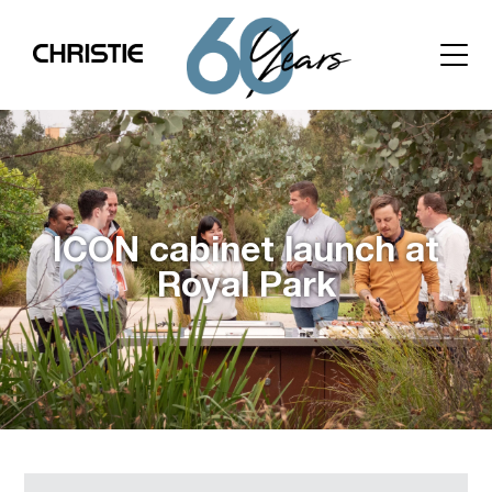
ICON cabinet launch at
Royal Park