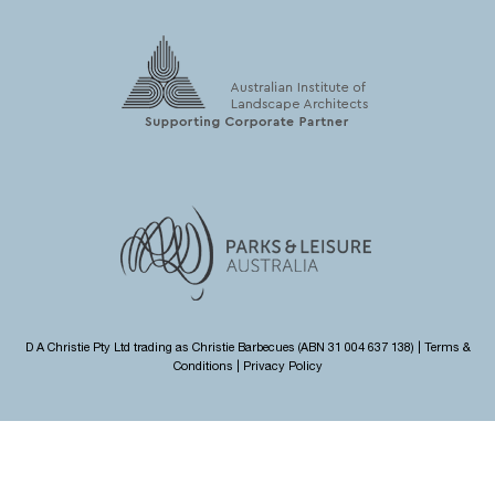
D A Christie Pty Ltd trading as Christie Barbecues (ABN 31 004 637 138) |
Terms &
Conditions
|
Privacy Policy