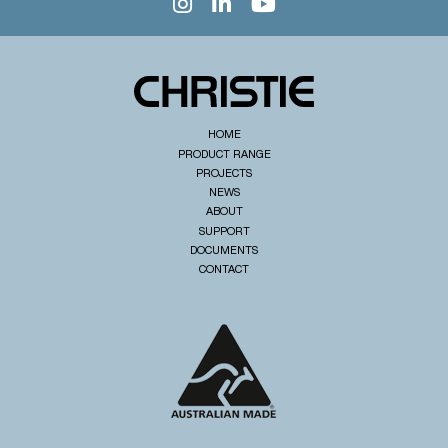
HOME
PRODUCT RANGE
PROJECTS
NEWS
ABOUT
SUPPORT
DOCUMENTS
CONTACT