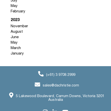
July
May
February
2023
November
August
June
May
March
January
(+61) 3 9708 2999
sales@dachristie.com
5 Lakewood Boulevard, Carrum Downs, Victoria 3201
Australia