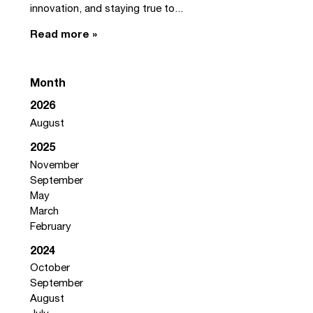
innovation, and staying true to...
Read more »
Month
2026
August
2025
November
September
May
March
February
2024
October
September
August