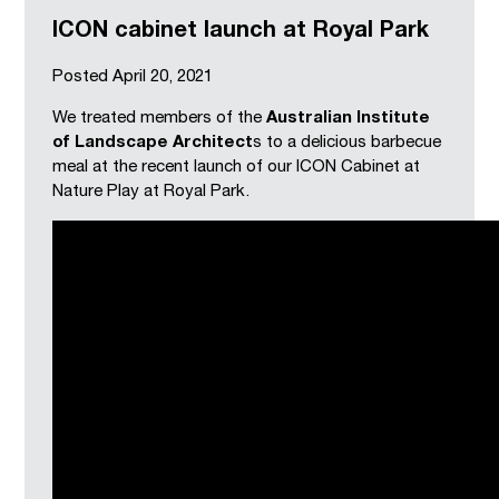
ICON cabinet launch at Royal Park
Posted
April 20, 2021
We treated members of the
Australian Institute
of Landscape Architect
s to a delicious barbecue
meal at the recent launch of our ICON Cabinet at
Nature Play at Royal Park.