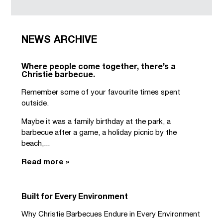
NEWS ARCHIVE
Where people come together, there’s a
Christie barbecue.
Remember some of your favourite times spent
outside.
Maybe it was a family birthday at the park, a
barbecue after a game, a holiday picnic by the
beach,...
Read more »
Built for Every Environment
Why Christie Barbecues Endure in Every Environment