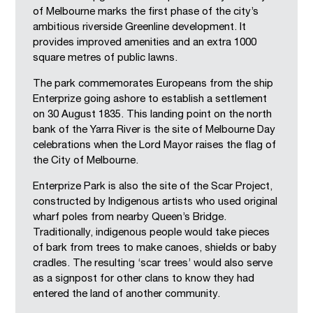
of Melbourne marks the first phase of the city’s
ambitious riverside Greenline development. It
provides improved amenities and an extra 1000
square metres of public lawns.
The park commemorates Europeans from the ship
Enterprize going ashore to establish a settlement
on 30 August 1835. This landing point on the north
bank of the Yarra River is the site of Melbourne Day
celebrations when the Lord Mayor raises the flag of
the City of Melbourne.
Enterprize Park is also the site of the Scar Project,
constructed by Indigenous artists who used original
wharf poles from nearby Queen’s Bridge.
Traditionally, indigenous people would take pieces
of bark from trees to make canoes, shields or baby
cradles. The resulting ‘scar trees’ would also serve
as a signpost for other clans to know they had
entered the land of another community.