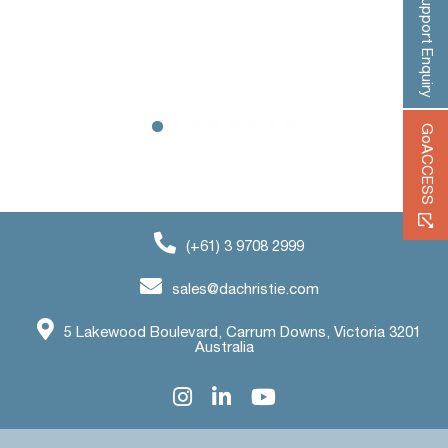
‹
›
Support Enquiry
GoACCESS
(+61) 3 9708 2999
sales@dachristie.com
5 Lakewood Boulevard, Carrum Downs, Victoria 3201
Australia