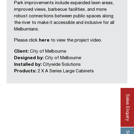
Park improvements include expanded lawn areas,
improved views, barbecue facilities, and more
robust connections between public spaces along
the river to make it accessible and inclusive for all
Melburnians.
Please click
here
to view the project video.
Client:
City of Melbourne
Designed by:
City of Melbourne
Installed by:
Citywide Solutions
Products:
2 X
A Series Large Cabinets
Sales Enquiry