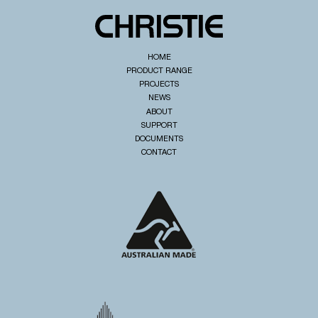
HOME
PRODUCT RANGE
PROJECTS
NEWS
ABOUT
SUPPORT
DOCUMENTS
CONTACT