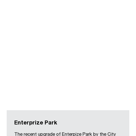
Enterprize Park
The recent upgrade of Enterpize Park by the City