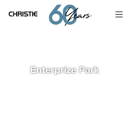
Enterprize Park