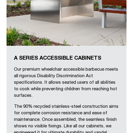
A SERIES ACCESSIBLE CABINETS
Our premium wheelchair accessible barbecue meets
all rigorous Disability Discrimination Act
specifications. It allows seated users of all abilities
to cook while preventing children from reaching hot
surfaces.
The 90% recycled stainless-steel construction aims
for complete corrosion resistance and ease of
maintenance. Once assembled, the seamless finish
shows no visible fixings. Like all our cabinets, we
engineered it for ultimate durability and vandal