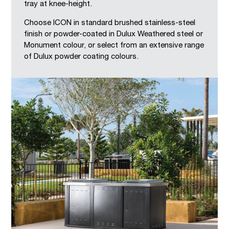
tray at knee-height.
Choose ICON in standard brushed stainless-steel
finish or powder-coated in Dulux Weathered steel or
Monument colour, or select from an extensive range
of Dulux powder coating colours.