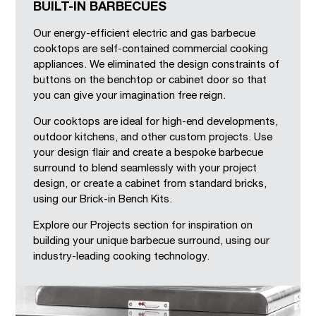
BUILT-IN BARBECUES
Our energy-efficient electric and gas barbecue
cooktops are self-contained commercial cooking
appliances. We eliminated the design constraints of
buttons on the benchtop or cabinet door so that
you can give your imagination free reign.
Our cooktops are ideal for high-end developments,
outdoor kitchens, and other custom projects. Use
your design flair and create a bespoke barbecue
surround to blend seamlessly with your project
design, or create a cabinet from standard bricks,
using our Brick-in Bench Kits.
Explore our Projects section for inspiration on
building your unique barbecue surround, using our
industry-leading cooking technology.