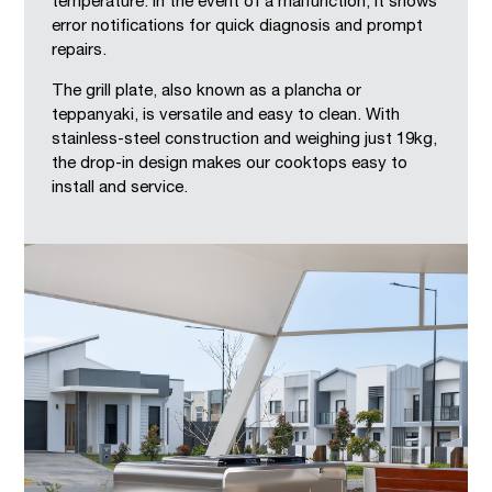
temperature. In the event of a malfunction, it shows
error notifications for quick diagnosis and prompt
repairs.
The grill plate, also known as a plancha or
teppanyaki, is versatile and easy to clean. With
stainless-steel construction and weighing just 19kg,
the drop-in design makes our cooktops easy to
install and service.