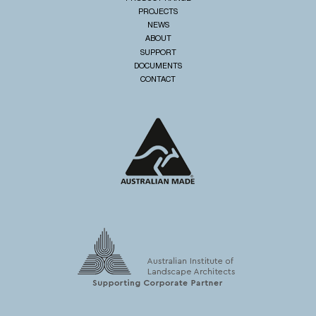
PROJECTS
NEWS
ABOUT
SUPPORT
DOCUMENTS
CONTACT