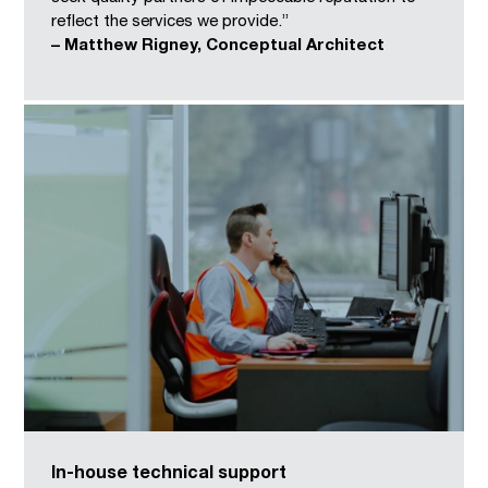
reflect the services we provide.”
– Matthew Rigney, Conceptual Architect
In-house technical support