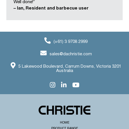
Well done!”
– Ian, Resident and barbecue user
(+61) 3 9708 2999
sales@dachristie.com
5 Lakewood Boulevard, Carrum Downs, Victoria 3201
Australia
HOME
PRODUCT RANGE