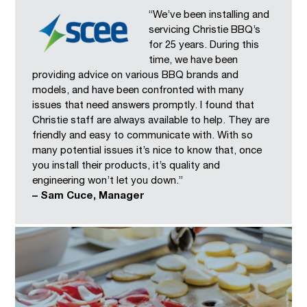
“We’ve been installing and
servicing Christie BBQ’s
for 25 years. During this
time, we have been
providing advice on various BBQ brands and
models, and have been confronted with many
issues that need answers promptly. I found that
Christie staff are always available to help. They are
friendly and easy to communicate with. With so
many potential issues it’s nice to know that, once
you install their products, it’s quality and
engineering won’t let you down.”
– Sam Cuce, Manager