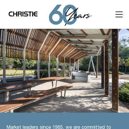
Market leaders since 1965, we are committed to