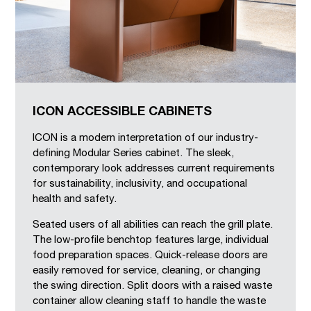
ICON ACCESSIBLE CABINETS
ICON is a modern interpretation of our industry-
defining Modular Series cabinet. The sleek,
contemporary look addresses current requirements
for sustainability, inclusivity, and occupational
health and safety.
Seated users of all abilities can reach the grill plate.
The low-profile benchtop features large, individual
food preparation spaces. Quick-release doors are
easily removed for service, cleaning, or changing
the swing direction. Split doors with a raised waste
container allow cleaning staff to handle the waste