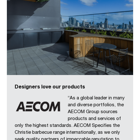
Designers love our products
“As a global leader in many
and diverse portfolios, the
AECOM Group sources
products and services of
only the highest standards. AECOM Specifies the
Christie barbecue range internationally, as we only
seek quality partners of impeccable reputation to