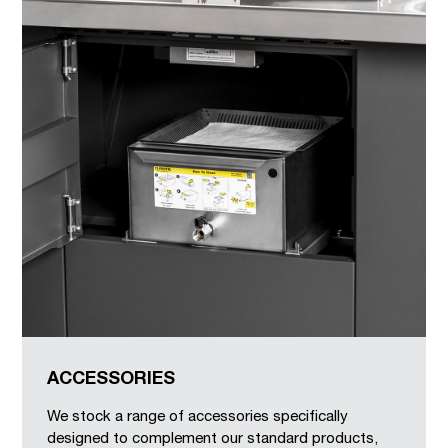
ACCESSORIES
We stock a range of accessories specifically
designed to complement our standard products,