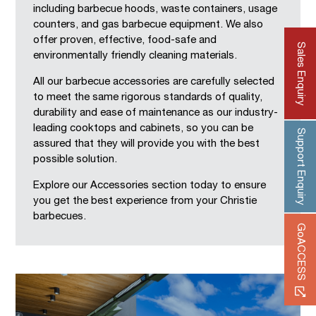
including barbecue hoods, waste containers, usage
counters, and gas barbecue equipment. We also
offer proven, effective, food-safe and
Sales Enquiry
environmentally friendly cleaning materials.
All our barbecue accessories are carefully selected
to meet the same rigorous standards of quality,
durability and ease of maintenance as our industry-
leading cooktops and cabinets, so you can be
Support Enquiry
assured that they will provide you with the best
possible solution.
Explore our Accessories section today to ensure
you get the best experience from your Christie
barbecues.
GoACCESS