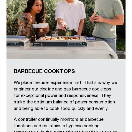
BARBECUE COOKTOPS
We place the user experience first. That’s is why we
engineer our electric and gas barbecue cooktops
for exceptional power and responsiveness. They
strike the optimum balance of power consumption
and being able to cook food quickly and evenly.
A controller continually monitors all barbecue
functions and maintains a hygienic cooking