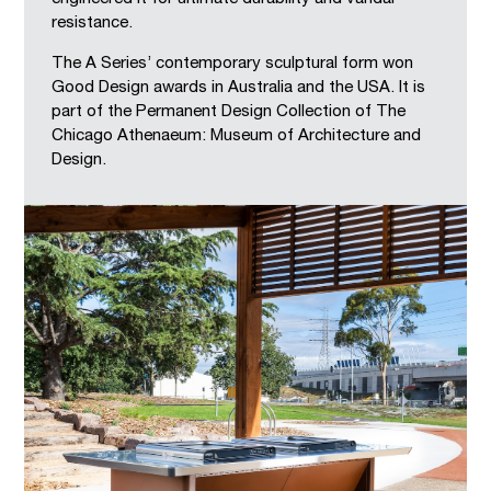
resistance.
The A Series’ contemporary sculptural form won
Good Design awards in Australia and the USA. It is
part of the Permanent Design Collection of The
Chicago Athenaeum: Museum of Architecture and
Design.