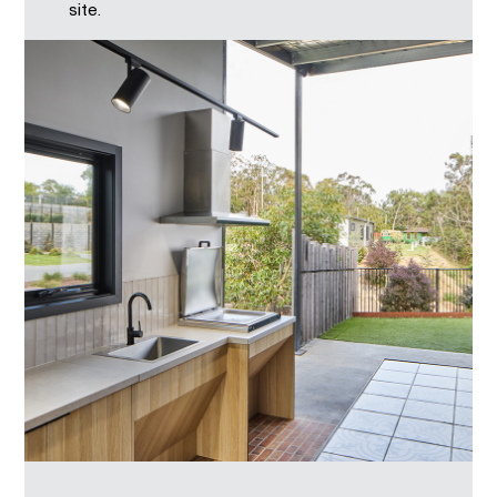
site.