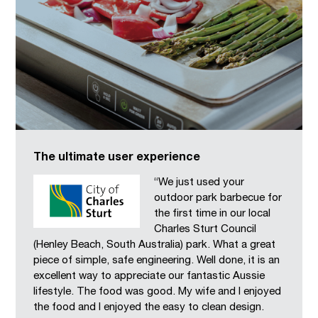
The ultimate user experience
“We just used your
outdoor park barbecue for
the first time in our local
Charles Sturt Council
(Henley Beach, South Australia) park. What a great
piece of simple, safe engineering. Well done, it is an
excellent way to appreciate our fantastic Aussie
lifestyle. The food was good. My wife and I enjoyed
the food and I enjoyed the easy to clean design.