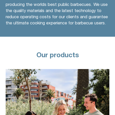
producing the worlds best public barbecues. We use
the quality materials and the latest technology to
reduce operating costs for our clients and guarantee
the ultimate cooking experience for barbecue users.
Our products