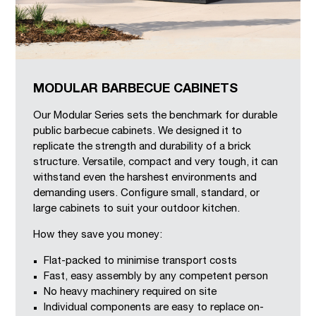
MODULAR BARBECUE CABINETS
Our Modular Series sets the benchmark for durable
public barbecue cabinets. We designed it to
replicate the strength and durability of a brick
structure. Versatile, compact and very tough, it can
withstand even the harshest environments and
demanding users. Configure small, standard, or
large cabinets to suit your outdoor kitchen.
How they save you money:
Flat-packed to minimise transport costs
Fast, easy assembly by any competent person
No heavy machinery required on site
Individual components are easy to replace on-