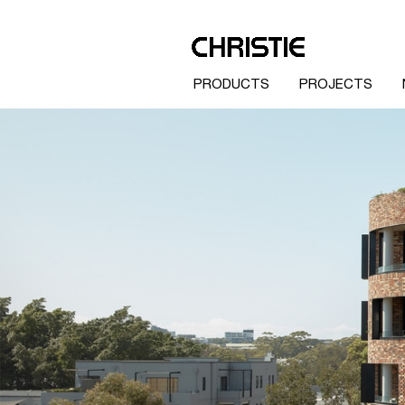
PRODUCTS
PROJECTS