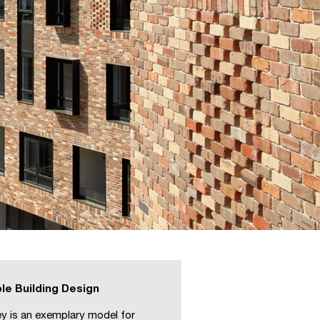
le Building Design
y is an exemplary model for