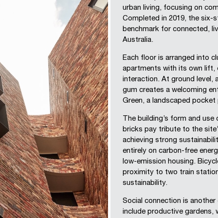
urban living, focusing on com
Completed in 2019, the six-s
benchmark for connected, liv
Australia.
Each floor is arranged into c
apartments with its own lift,
interaction. At ground level,
gum creates a welcoming entr
Green, a landscaped pocket 
The building’s form and use 
bricks pay tribute to the site
achieving strong sustainabil
entirely on carbon-free energ
low-emission housing. Bicycle
proximity to two train statio
sustainability.
Social connection is another
include productive gardens, 