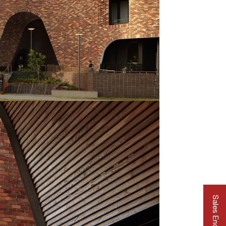
Sales Enquiry