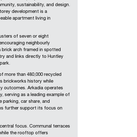
munity, sustainability, and design.
torey development is a
eable apartment living in
lusters of seven or eight
 encouraging neighbourly
 a brick arch framed in spotted
y and links directly to Huntley
park.
of more than 480,000 recycled
’s brickworks history while
ity outcomes. Arkadia operates
y, serving as a leading example of
 parking, car share, and
ns further support its focus on
 central focus. Communal terraces
while the rooftop offers