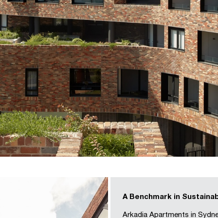
A Benchmark in Sustainab
Arkadia Apartments in Sydne