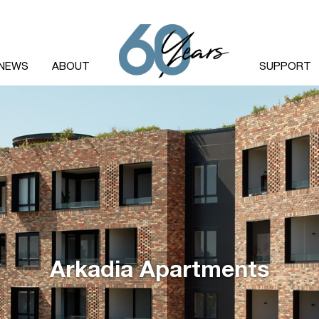
NEWS
ABOUT
SUPPORT
Arkadia Apartments