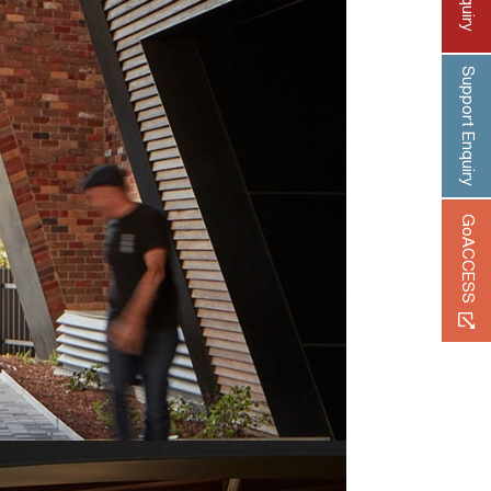
Support Enquiry
GoACCESS