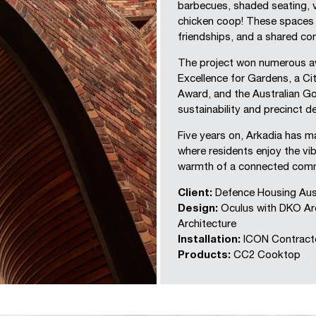
barbecues, shaded seating, 
chicken coop! These spaces 
friendships, and a shared c
The project won numerous aw
Excellence for Gardens, a Ci
Award, and the Australian G
sustainability and precinct d
Five years on, Arkadia has 
where residents enjoy the vibr
warmth of a connected comm
Client:
Defence Housing Aust
Design:
Oculus with DKO Arc
Architecture
Installation:
ICON Contract
Products:
CC2 Cooktop