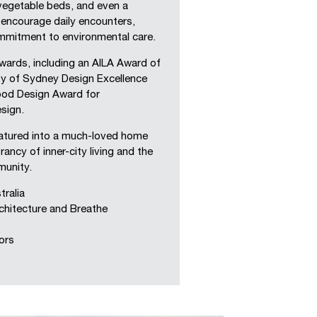
vegetable beds, and even a
encourage daily encounters,
ommitment to environmental care.
ards, including an AILA Award of
ty of Sydney Design Excellence
ood Design Award for
esign.
matured into a much-loved home
ancy of inner-city living and the
unity.
ralia
hitecture and Breathe
ors