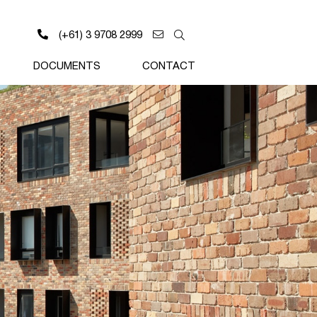
(+61) 3 9708 2999
DOCUMENTS
CONTACT