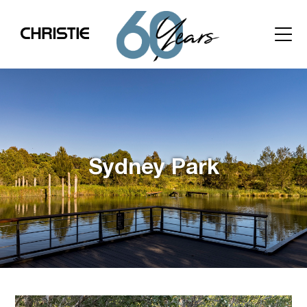
Sydney Park