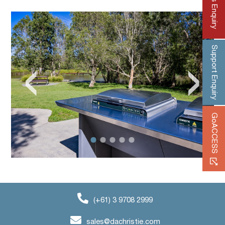
Sales Enquiry
Support Enquiry
‹
›
GoACCESS
(+61) 3 9708 2999
sales@dachristie.com