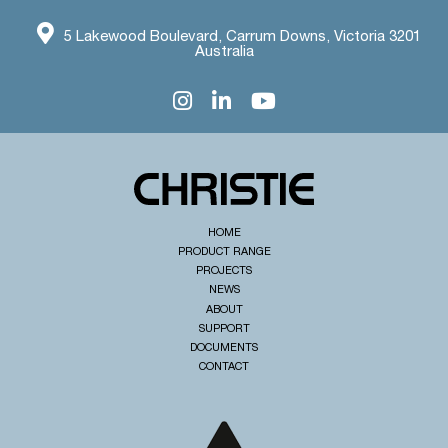
5 Lakewood Boulevard, Carrum Downs, Victoria 3201
Australia
HOME
PRODUCT RANGE
PROJECTS
NEWS
ABOUT
SUPPORT
DOCUMENTS
CONTACT