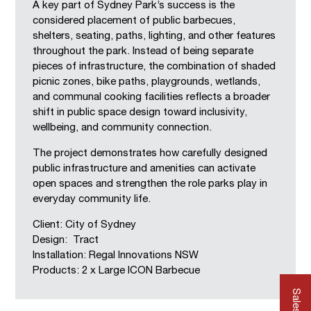
A key part of Sydney Park’s success is the
considered placement of public barbecues,
shelters, seating, paths, lighting, and other features
throughout the park. Instead of being separate
pieces of infrastructure, the combination of shaded
picnic zones, bike paths, playgrounds, wetlands,
and communal cooking facilities reflects a broader
shift in public space design toward inclusivity,
wellbeing, and community connection.
The project demonstrates how carefully designed
public infrastructure and amenities can activate
open spaces and strengthen the role parks play in
everyday community life.
Client: City of Sydney
Design: Tract
Installation: Regal Innovations NSW
Products: 2 x Large ICON Barbecue