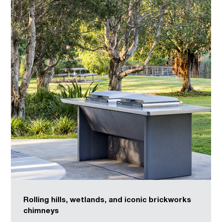
Rolling hills, wetlands, and iconic brickworks
chimneys