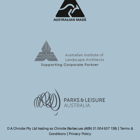
D A Christie Pty Ltd trading as Christie Barbecues (ABN 31 004 637 138) |
Terms &
Conditions
|
Privacy Policy