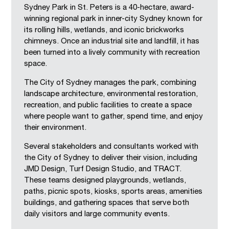
Sydney Park in St. Peters is a 40-hectare, award-
winning regional park in inner-city Sydney known for
its rolling hills, wetlands, and iconic brickworks
chimneys. Once an industrial site and landfill, it has
been turned into a lively community with recreation
space.
The City of Sydney manages the park, combining
landscape architecture, environmental restoration,
recreation, and public facilities to create a space
where people want to gather, spend time, and enjoy
their environment.
Several stakeholders and consultants worked with
the City of Sydney to deliver their vision, including
JMD Design, Turf Design Studio, and TRACT.
These teams designed playgrounds, wetlands,
paths, picnic spots, kiosks, sports areas, amenities
buildings, and gathering spaces that serve both
daily visitors and large community events.