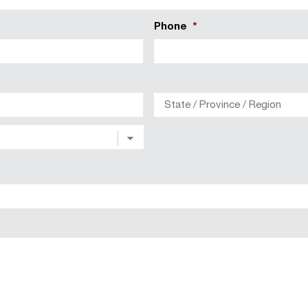
Phone
*
City