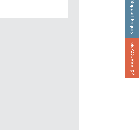
Support Enquiry
GoACCESS