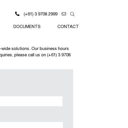
(+61) 3 9708 2999
DOCUMENTS
CONTACT
a-wide solutions. Our business hours
iries, please call us on (+61) 3 9708
Last