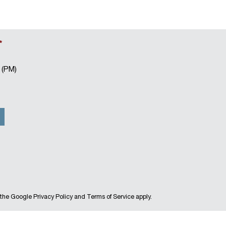
*
 (PM)
 the Google
Privacy Policy
and
Terms of Service
apply.