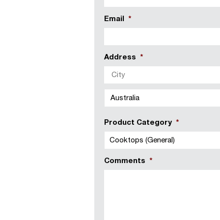
Email
*
Address
*
Country
Product Category
*
Comments
*