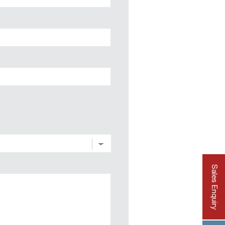
State
/
Province
/
Region
Sales Enquiry