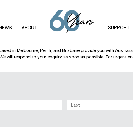
NEWS
ABOUT
SUPPORT
based in Melbourne, Perth, and Brisbane provide you with Australi
e will respond to your enquiry as soon as possible. For urgent enqu
First