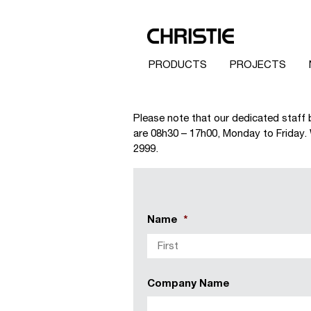
PRODUCTS
PROJECTS
Please note that our dedicated staff 
are 08h30 – 17h00, Monday to Friday. W
2999.
Name
*
Company Name