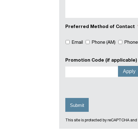
Preferred Method of Contact
Email
Phone (AM)
Phone
Promotion Code (if applicable)
This site is protected by reCAPTCHA and