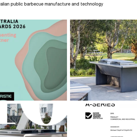
stralian public barbecue manufacture and technology