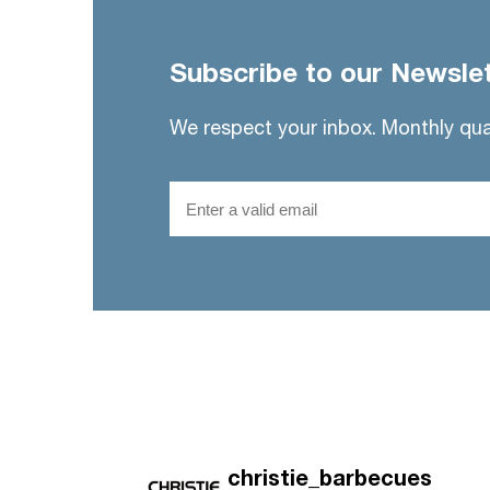
Subscribe to our Newsle
We respect your inbox. Monthly qua
Email
christie_barbecues