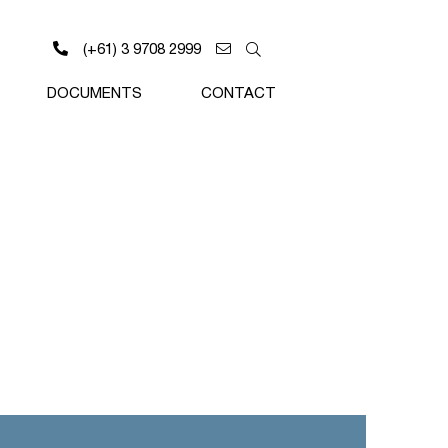
(+61) 3 9708 2999
DOCUMENTS
CONTACT