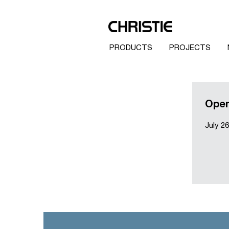
PRODUCTS
PROJECTS
Open
July 26