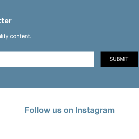
tter
lity content.
Follow us on Instagram