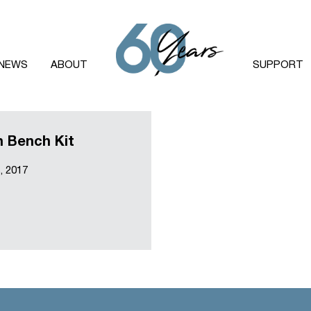
NEWS
ABOUT
SUPPORT
 Bench Kit
, 2017