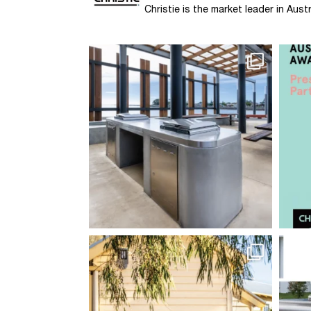
Christie is the market leader in Au