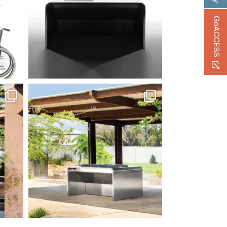
GoACCESS