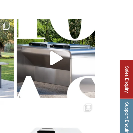
Sales Enquiry
Support Enquiry