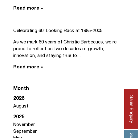
Read more »
Celebrating 60: Looking Back at 1985-2005
As we mark 60 years of Christie Barbecues, we’re
proud to reflect on two decades of growth,
innovation, and staying true to...
Read more »
Month
Sales Enquiry
2026
August
2025
November
September