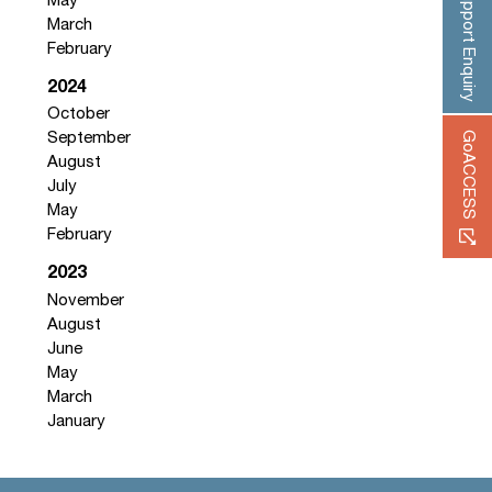
Support Enquiry
May
March
February
2024
October
GoACCESS
September
August
July
May
February
2023
November
August
June
May
March
January