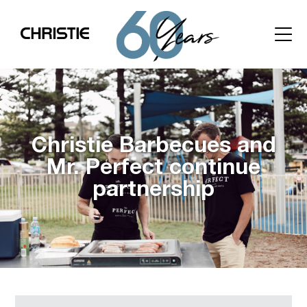
Christie Barbecues and
Mr. Perfect continue
partnership