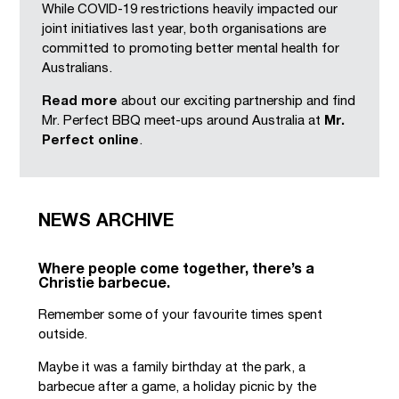
While COVID-19 restrictions heavily impacted our
joint initiatives last year, both organisations are
committed to promoting better mental health for
Australians.
Read more
about our exciting partnership and find
Mr. Perfect BBQ meet-ups around Australia at
Mr.
Perfect online
.
NEWS ARCHIVE
Where people come together, there’s a
Christie barbecue.
Remember some of your favourite times spent
outside.
Maybe it was a family birthday at the park, a
barbecue after a game, a holiday picnic by the