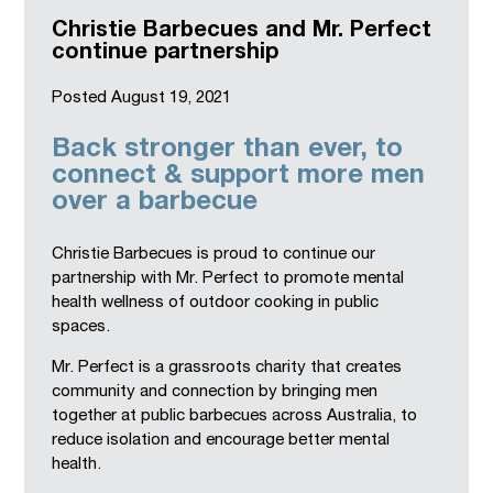
Christie Barbecues and Mr. Perfect
continue partnership
Posted
August 19, 2021
Back stronger than ever, to
connect & support more men
over a barbecue
Christie Barbecues is proud to continue our
partnership with Mr. Perfect to promote mental
health wellness of outdoor cooking in public
spaces.
Mr. Perfect is a grassroots charity that creates
community and connection by bringing men
together at public barbecues across Australia, to
reduce isolation and encourage better mental
health.