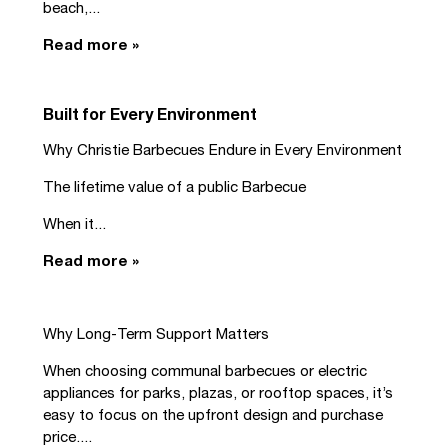
beach,...
Read more »
Built for Every Environment
Why Christie Barbecues Endure in Every Environment
The lifetime value of a public Barbecue
When it...
Read more »
Why Long-Term Support Matters
When choosing communal barbecues or electric
appliances for parks, plazas, or rooftop spaces, it’s
easy to focus on the upfront design and purchase
price....