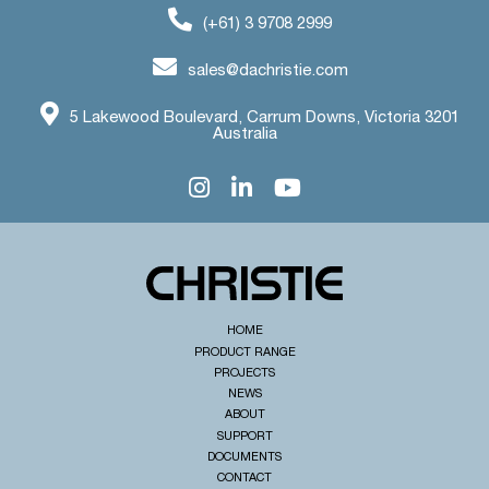
(+61) 3 9708 2999
sales@dachristie.com
5 Lakewood Boulevard, Carrum Downs, Victoria 3201
Australia
HOME
PRODUCT RANGE
PROJECTS
NEWS
ABOUT
SUPPORT
DOCUMENTS
CONTACT