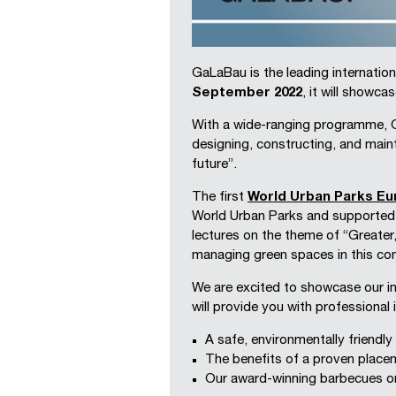
GaLaBau is the leading internation
September 2022
, it will showca
With a wide-ranging programme, Ga
designing, constructing, and main
future”.
The first
World Urban Parks E
World Urban Parks and supporte
lectures on the theme of “Greater
managing green spaces in this con
We are excited to showcase our in
will provide you with professional
A safe, environmentally friendl
The benefits of a proven place
Our award-winning barbecues o