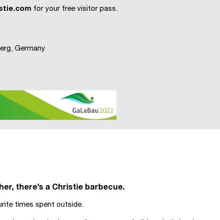
stie.com
for your free visitor pass.
nberg, Germany
r, there’s a Christie barbecue.
ite times spent outside.