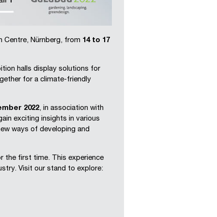
ion Centre, Nürnberg, from
14 to 17
ion halls display solutions for
ether for a climate-friendly
tember 2022
, in association with
 gain exciting insights in various
 new ways of developing and
the first time. This experience
try. Visit our stand to explore: