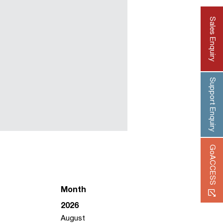
Sales Enquiry
Support Enquiry
GoACCESS
Month
2026
August