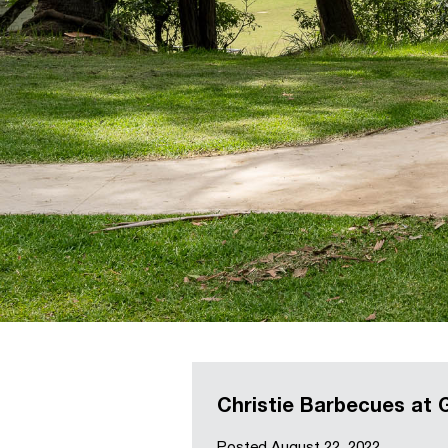
Christie Barbecues at