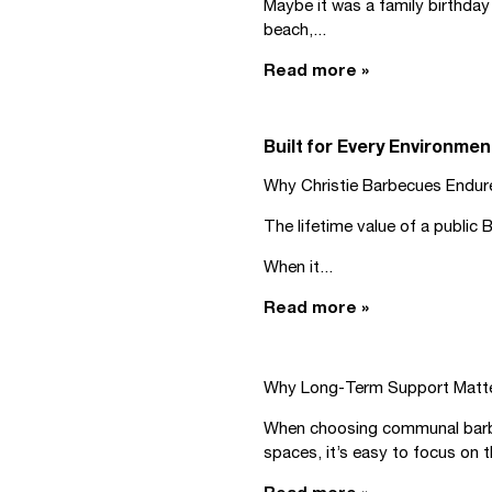
Maybe it was a family birthday 
beach,...
Read more »
Built for Every Environmen
Why Christie Barbecues Endur
The lifetime value of a public
When it...
Read more »
Why Long-Term Support Matt
When choosing communal barbec
spaces, it’s easy to focus on t