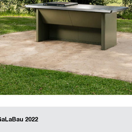
 GaLaBau 2022