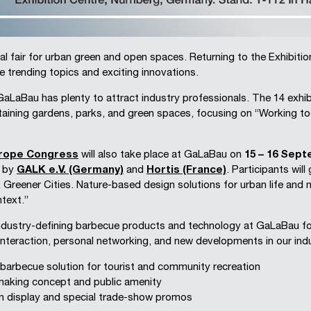
al fair for urban green and open spaces. Returning to the Exhibit
se trending topics and exciting innovations.
LaBau has plenty to attract industry professionals. The 14 exhibit
taining gardens, parks, and green spaces, focusing on “Working tog
urope Congress
will also take place at GaLaBau on
15 – 16 Sep
d by
GALK e.V. (Germany)
and
Hortis (France)
. Participants will
, Greener Cities. Nature-based design solutions for urban life and
text.”
dustry-defining barbecue products and technology at GaLaBau for 
 interaction, personal networking, and new developments in our indus
y barbecue solution for tourist and community recreation
making concept and public amenity
n display and special trade-show promos