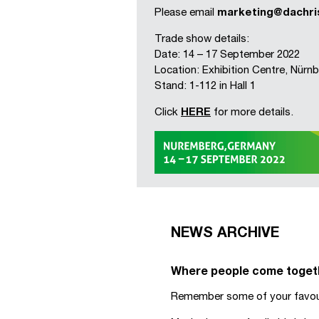
Please email
marketing@dachri
Trade show details:
Date: 14 – 17 September 2022
Location: Exhibition Centre, Nür
Stand: 1-112 in Hall 1
Click
HERE
for more details.
NEWS ARCHIVE
Where people come togethe
Remember some of your favour