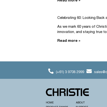
Read more »
Celebrating 60: Looking Back 
As we mark 60 years of Christ
innovation, and staying true to.
Read more »
(+61) 3 9708 2999
sales@d
HOME
ABOUT