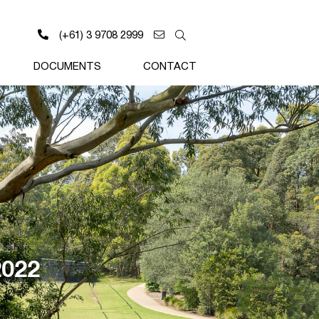
(+61) 3 9708 2999
DOCUMENTS
CONTACT
2022