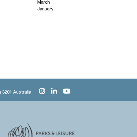
March
January
 3201 Australia