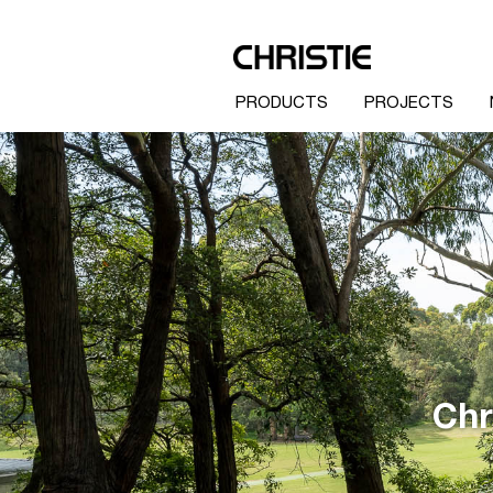
PRODUCTS
PROJECTS
Chr