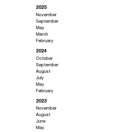
2025
November
September
May
March
February
2024
October
September
August
July
May
February
2023
November
August
June
May