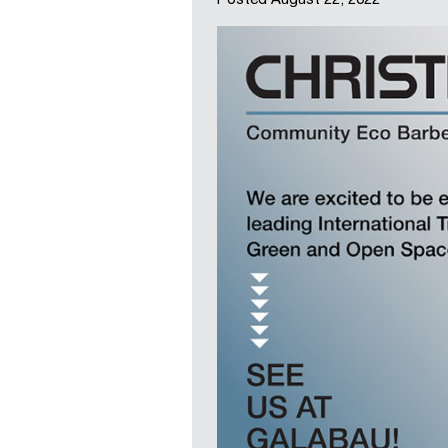
Posted
August 22, 2022