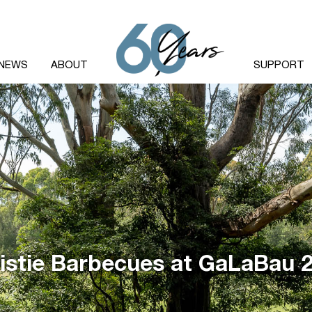
NEWS
ABOUT
SUPPORT
istie Barbecues at GaLaBau 