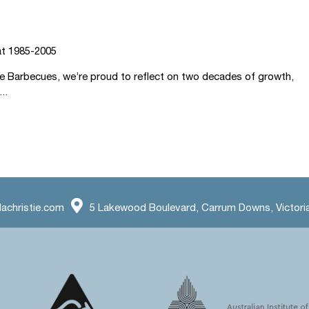
at 1985-2005
ie Barbecues, we’re proud to reflect on two decades of growth,
..
achristie.com
5 Lakewood Boulevard, Carrum Downs, Victoria