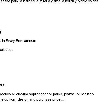
at the park, a barbecue after a game, a holiday picnic by the
t
e in Every Environment
 Barbecue
ers
ues or electric appliances for parks, plazas, or rooftop
he upfront design and purchase price....