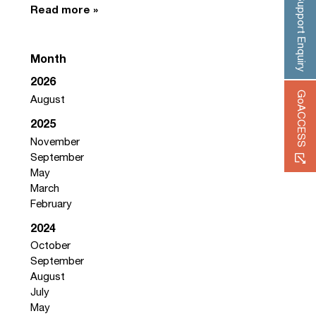
Support Enquiry
Read more »
Month
2026
GoACCESS
August
2025
November
September
May
March
February
2024
October
September
August
July
May