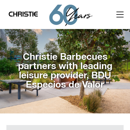
Christie Barbecues
partners with leading
leisure provider, BDU
Especios de Valor