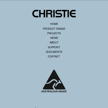
HOME
PRODUCT RANGE
PROJECTS
NEWS
ABOUT
SUPPORT
DOCUMENTS
CONTACT