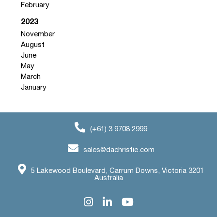
February
2023
November
August
June
May
March
January
(+61) 3 9708 2999
sales@dachristie.com
5 Lakewood Boulevard, Carrum Downs, Victoria 3201
Australia