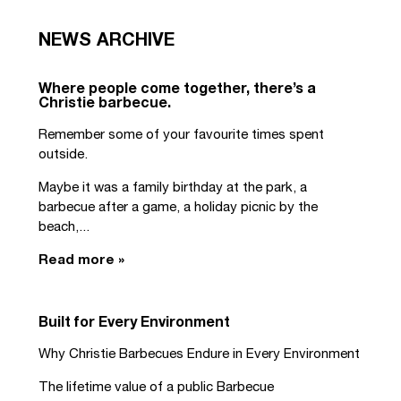
NEWS ARCHIVE
Where people come together, there’s a
Christie barbecue.
Remember some of your favourite times spent
outside.
Maybe it was a family birthday at the park, a
barbecue after a game, a holiday picnic by the
beach,...
Read more »
Built for Every Environment
Why Christie Barbecues Endure in Every Environment
The lifetime value of a public Barbecue