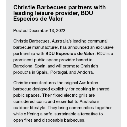
Christie Barbecues partners with
leading leisure provider, BDU
Especios de Valor
Posted
December 13, 2022
Christie Barbecues, Australia’s leading communal
barbecue manufacturer, has announced an exclusive
partnership with
BDU Especios de Valor
. BDU is a
prominent public space provider based in
Barcelona, Spain, and will promote Christie’s
products in Spain., Portugal, and Andorra.
Christie manufactures the original Australian
barbecue designed explicitly for cooking in shared
public spaces. Their fixed electric grills are
considered iconic and essential to Australia’s
outdoor lifestyle. They bring communities together
while offering a safe, sustainable alternative to
open fires and disposable barbecues.