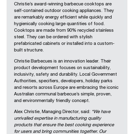
Christie’s award-winning barbecue cooktops are
self-contained outdoor cooking appliances. They
are remarkably energy efficient while quickly and
hygienically cooking large quantities of food.
Cooktops are made from 90% recycled stainless
steel. They can be ordered with stylish
prefabricated cabinets or installed into a custom-
built structure.
Christie Barbecues is an innovation leader. Their
product development focuses on sustainability,
inclusivity, safety and durability. Local Government
Authorities, specifiers, developers, holiday parks
and resorts across Europe are embracing the iconic
Australian communal barbecue’s simple, proven,
and environmentally friendly concept.
Alex Christie, Managing Director, said:
“We have
unrivalled expertise in manufacturing quality
products that ensure the best cooking experience
for users and bring communities together. Our