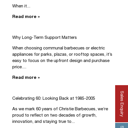
When it...
Read more »
Why Long-Term Support Matters
When choosing communal barbecues or electric
appliances for parks, plazas, or rooftop spaces, it’s
easy to focus on the upfront design and purchase
price....
Read more »
Sales Enquiry
Celebrating 60: Looking Back at 1985-2005
As we mark 60 years of Christie Barbecues, we’re
proud to reflect on two decades of growth,
innovation, and staying true to...