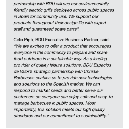
partnership with BDU will see our environmentally
friendly electric grills deployed across public spaces
in Spain for community use. We support our
products throughout their design life with expert
staff and guaranteed spare parts”.
Celia Pipó, BDU Executive Business Partner, said:
“We are excited to offer a product that encourages
everyone in the community to prepare and share
food outdoors in a sustainable way. As a leading
provider of quality leisure solutions, BDU Espacios
de Valor’s strategic partnership with Christie
Barbecues enables us to provide new technologies
and solutions to the Spanish market. We can
respond to market needs and better serve our
customers so everyone can enjoy safe and easy-to-
manage barbecues in public spaces. Most
importantly, this solution meets our high quality
standards and our commitment to sustainability.”