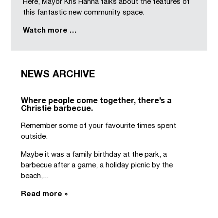
Here, Mayor Kris Hanna talks about the features of
this fantastic new community space.
Watch more …
NEWS ARCHIVE
Where people come together, there’s a
Christie barbecue.
Remember some of your favourite times spent
outside.
Maybe it was a family birthday at the park, a
barbecue after a game, a holiday picnic by the
beach,...
Read more »