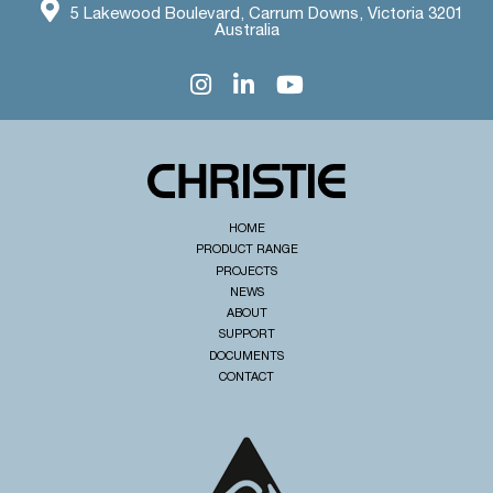
5 Lakewood Boulevard, Carrum Downs, Victoria 3201
Australia
HOME
PRODUCT RANGE
PROJECTS
NEWS
ABOUT
SUPPORT
DOCUMENTS
CONTACT