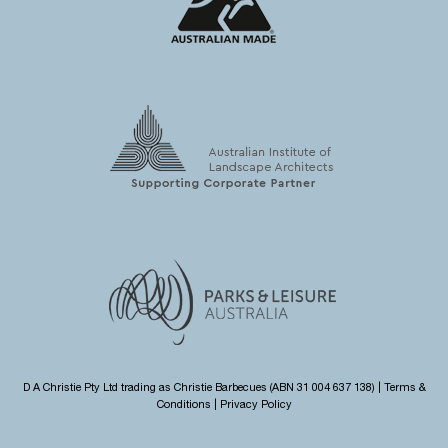
D A Christie Pty Ltd trading as Christie Barbecues (ABN 31 004 637 138) |
Terms &
Conditions
|
Privacy Policy