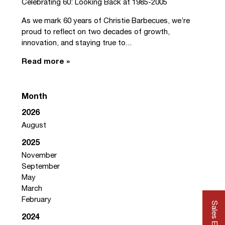
Celebrating 60: Looking Back at 1985-2005
As we mark 60 years of Christie Barbecues, we’re
proud to reflect on two decades of growth,
innovation, and staying true to...
Read more »
Month
2026
August
2025
November
September
May
March
February
Sales Enquiry
2024