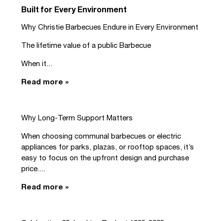
Built for Every Environment
Why Christie Barbecues Endure in Every Environment
The lifetime value of a public Barbecue
When it...
Read more »
Why Long-Term Support Matters
When choosing communal barbecues or electric
appliances for parks, plazas, or rooftop spaces, it’s
easy to focus on the upfront design and purchase
price....
Read more »