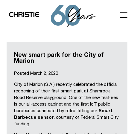
New smart park for the City of
Marion
Posted
March 2, 2020
City of Marion (S.A.) recently celebrated the official
reopening of their first smart park at Shamrock
Road Reserve playground. One of the new features
is our all-access cabinet and the first IoT public
barbecues connected by retro-fitting our
Smart
Barbecue sensor,
courtesy of Federal Smart City
funding.