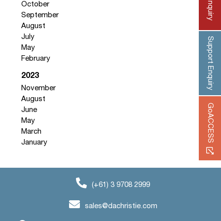
October
September
August
July
Support Enquiry
May
February
2023
November
August
GoACCESS
June
May
March
January
(+61) 3 9708 2999
sales@dachristie.com