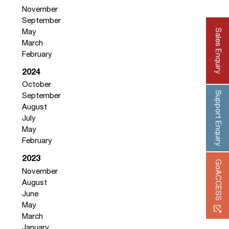
November
September
Sales Enquiry
May
March
February
2024
October
Support Enquiry
September
August
July
May
February
2023
GoACCESS
November
August
June
May
March
January