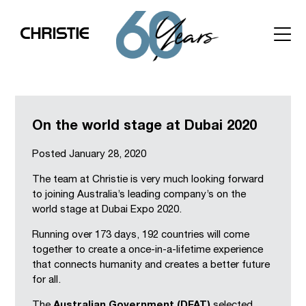
On the world stage at Dubai 2020
Posted
January 28, 2020
The team at Christie is very much looking forward
to joining Australia’s leading company’s on the
world stage at Dubai Expo 2020.
Running over 173 days, 192 countries will come
together to create a once-in-a-lifetime experience
that connects humanity and creates a better future
for all.
The
Australian Government (DFAT)
selected