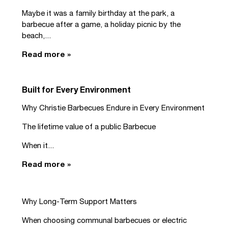
Maybe it was a family birthday at the park, a
barbecue after a game, a holiday picnic by the
beach,...
Read more »
Built for Every Environment
Why Christie Barbecues Endure in Every Environment
The lifetime value of a public Barbecue
When it...
Read more »
Why Long-Term Support Matters
When choosing communal barbecues or electric