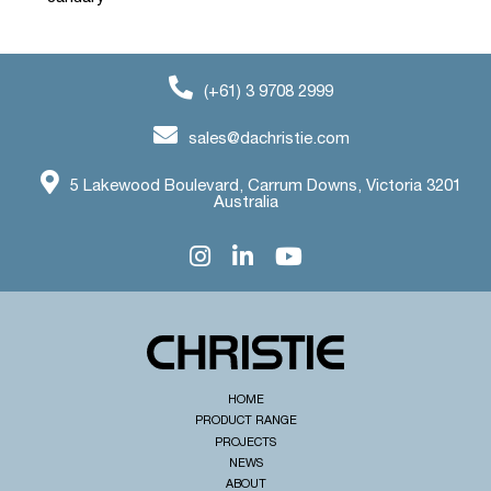
(+61) 3 9708 2999
sales@dachristie.com
5 Lakewood Boulevard, Carrum Downs, Victoria 3201
Australia
HOME
PRODUCT RANGE
PROJECTS
NEWS
ABOUT