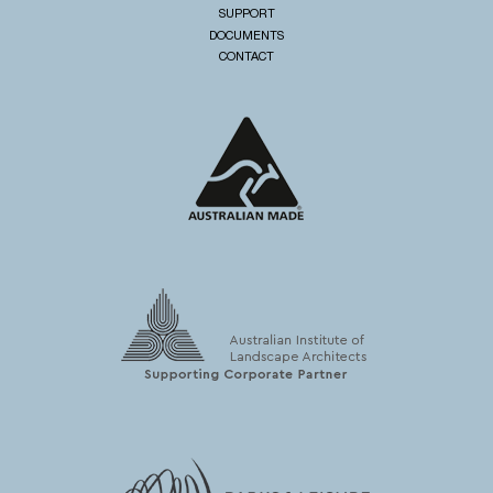
SUPPORT
DOCUMENTS
CONTACT