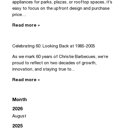
appliances for parks, plazas, or rooftop spaces, it’s
easy to focus on the upfront design and purchase
price....
Read more »
Celebrating 60: Looking Back at 1985-2005
As we mark 60 years of Christie Barbecues, we’re
proud to reflect on two decades of growth,
innovation, and staying true to...
Read more »
Month
2026
August
2025