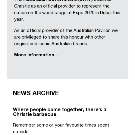
Christie as an official provider to represent the
nation on the world stage at Expo 2020 in Dubai this
year.
As an official provider of the Australian Pavilion we
are privileged to share this honour with other
original and iconic Australian brands.
More information …
NEWS ARCHIVE
Where people come together, there’s a
Christie barbecue.
Remember some of your favourite times spent
outside.